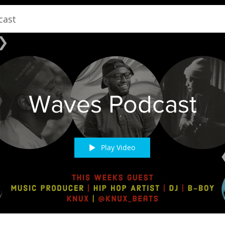
cast
Waves Podcast
Play Video