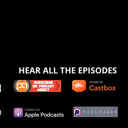
HEAR ALL THE EPISODES