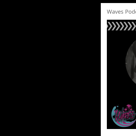
Waves Pod