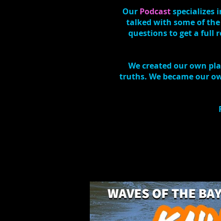
Our
Podcast
specializes
talked with some of the
questions to get a full
We created our own plat
truths. We became our own