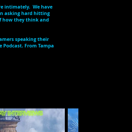
re intimately. We have
n asking hard hitting
of how they think and
eamers speaking their
The Podcast. From Tampa