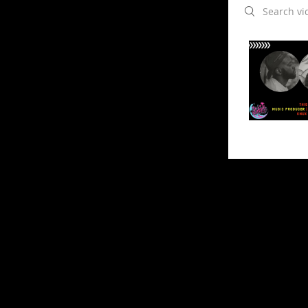
Search videos