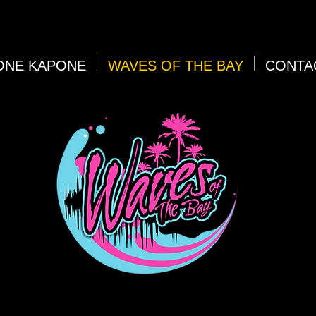
ONE KAPONE
WAVES OF THE BAY
CONTA