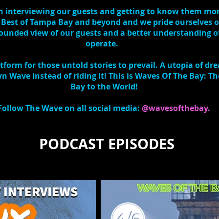
 in interviewing our guests and getting to know them mo
 Best of Tampa Bay and beyond and we pride ourselves o
 rounded view of our guests and a better understanding 
operate.
form for those untold stories to prevail. A utopia of dr
 Wave Instead of riding it! This is Waves Of The Bay: 
Bay to the World!
Follow The Wave on all social media:
@wavesofthebay.
PODCAST EPISODES