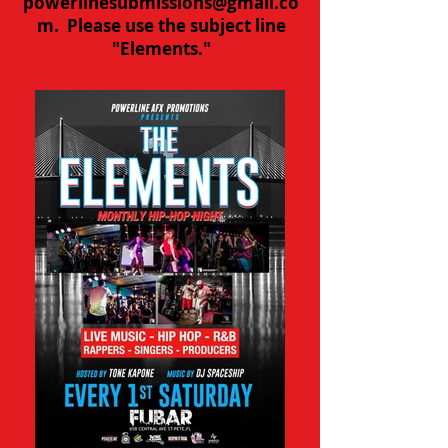
powerlinesubmissions@gmail.co
m
. Please use the subject line
"Elements."