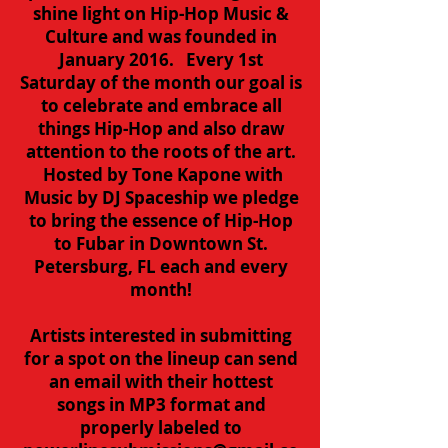
shine light on Hip-Hop Music &
Culture and was founded in
January 2016. Every 1st
Saturday of the month our goal is
to celebrate and embrace all
things Hip-Hop and also draw
attention to the roots of the art.
Hosted by Tone Kapone with
Music by DJ Spaceship we pledge
to bring the essence of Hip-Hop
to Fubar in Downtown St.
Petersburg, FL each and every
month!
Artists interested in submitting
for a spot on the lineup can send
an email with their hottest
songs in MP3 format and
properly labeled to