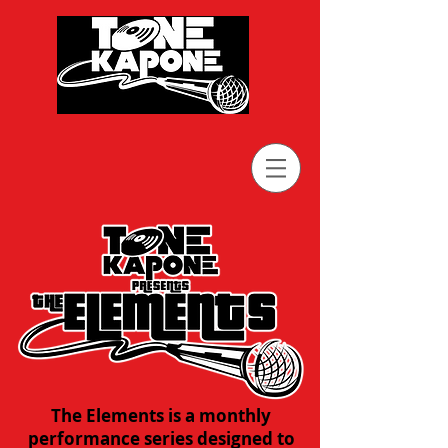
The Elements is a monthly
performance series designed to